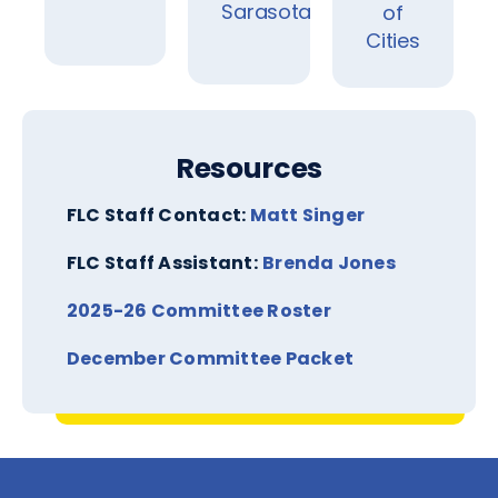
Sarasota
of
Cities
Resources
FLC Staff Contact:
Matt Singer
FLC Staff Assistant:
Brenda Jones
2025-26 Committee Roste
r
December Committee Packet