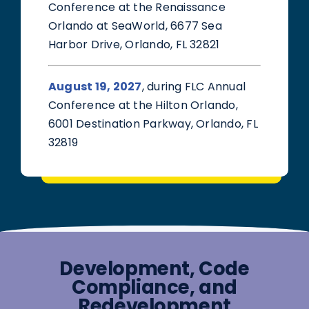
Conference at the Renaissance
Orlando at SeaWorld, 6677 Sea
Harbor Drive, Orlando, FL 32821
August 19, 2027
, during FLC Annual
Conference at the Hilton Orlando,
6001 Destination Parkway, Orlando, FL
32819
Development, Code
Compliance, and
Redevelopment