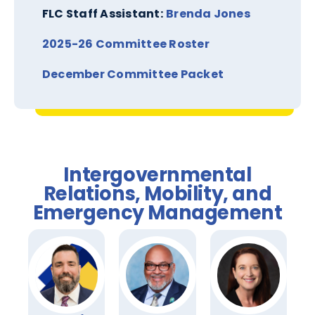
FLC Staff Assistant:
Brenda Jones
2025-26 Committee Roster
December Committee Packet
Intergovernmental
Relations, Mobility, and
Emergency Management