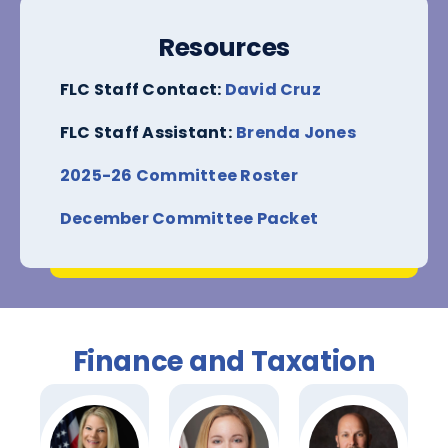
Resources
FLC Staff Contact:
David Cruz
FLC Staff Assistant:
Brenda Jones
2025-26 Committee Roster
December Committee Packet
Finance and Taxation