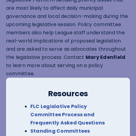
are most likely to affect daily municipal
governance and local decision-making during the
upcoming legislative session. Policy committee
members also help League staff understand the
real-world implications of proposed legislation
and are asked to serve as advocates throughout
the legislative process. Contact
Mary Edenfield
to learn more about serving on a policy
committee.
Resources
FLC Legislative Policy
Committee Process and
Frequently Asked Questions
Standing Committees