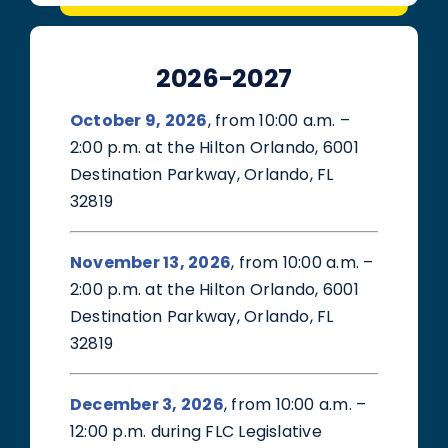
2026-2027
October 9, 2026
, from 10:00 a.m. –
2:00 p.m. at the Hilton Orlando, 6001
Destination Parkway, Orlando, FL
32819
November 13, 2026
, from 10:00 a.m. –
2:00 p.m. at the Hilton Orlando, 6001
Destination Parkway, Orlando, FL
32819
December 3, 2026
, from 10:00 a.m. –
12:00 p.m. during FLC Legislative