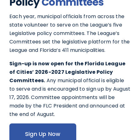
Policy
Committees
Each year, municipal officials from across the
state volunteer to serve on the League’s five
Legislative policy committees. The League’s
Committees set the legislative platform for the
League and Florida’s 411 municipalities.
Sign-up is now open for the Florida League
of Cities’ 2026-2027 Legislative Policy
Committees.
Any municipal official is eligible
to serve and is encouraged to sign up by August
17, 2026. Committee appointments will be
made by the FLC President and announced at
the end of August.
Sign Up Now