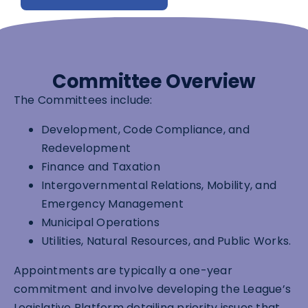
Committee Overview
The Committees include:
Development, Code Compliance, and
Redevelopment
Finance and Taxation
Intergovernmental Relations, Mobility, and
Emergency Management
Municipal Operations
Utilities, Natural Resources, and Public Works.
Appointments are typically a one-year
commitment and involve developing the League’s
Legislative Platform detailing priority issues that