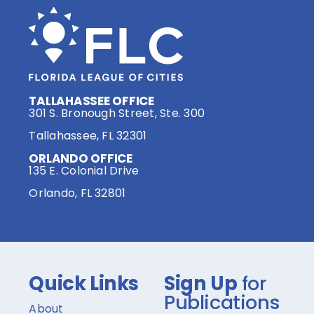
TALLAHASSEE OFFICE
301 S. Bronough Street, Ste. 300
Tallahassee, FL 32301
ORLANDO OFFICE
135 E. Colonial Drive
Orlando, FL 32801
Quick Links
Sign Up
for
Publications
About