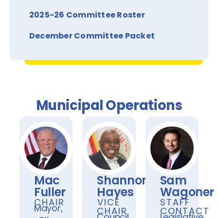
2025-26 Committee Roster
December Committee Packet
Municipal Operations
Mac
Shannon
Sam
Fuller
Hayes
Wagoner
CHAIR
VICE
STAFF
Mayor,
CHAIR
CONTACT
Council
Legislative