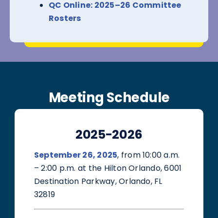
QC Online: 2025–26 Committee
Rosters
Meeting Schedule
2025-2026
September 26, 2025
, from 10:00 a.m.
– 2:00 p.m. at the Hilton Orlando, 6001
Destination Parkway, Orlando, FL
32819