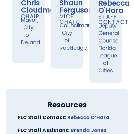
Chris
Shaun
Rebecca
Cloudman
Ferguson
O'Hara
CHAIR
VICE
STAFF
Mayor,
CHAIR
CONTACT
Councilman,
Deputy
City
City
General
of
of
Counsel,
DeLand
Rockledge
Florida
League
of
Cities
Resources
FLC Staff Contact:
Rebecca O’Hara
FLC Staff Assistant:
Brenda Jones