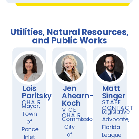
Utilities, Natural Resources,
and Public Works
Lois
Jen
Matt
Paritsky
Ahearn-
Singer
Koch
CHAIR
STAFF
Mayor,
CONTACT
VICE
Legislative
Town
CHAIR
Commissioner,
Advocate,
of
City
Florida
Ponce
of
League
Inlet