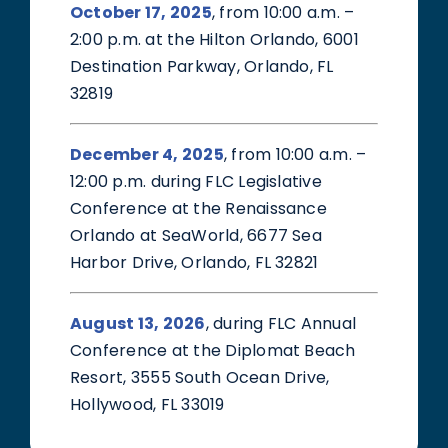
October 17, 2025
, from 10:00 a.m. –
2:00 p.m. at the Hilton Orlando, 6001
Destination Parkway, Orlando, FL
32819
December 4, 2025
, from 10:00 a.m. –
12:00 p.m. during FLC Legislative
Conference at the Renaissance
Orlando at SeaWorld, 6677 Sea
Harbor Drive, Orlando, FL 32821
August 13, 2026
, during FLC Annual
Conference at the Diplomat Beach
Resort, 3555 South Ocean Drive,
Hollywood, FL 33019