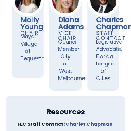
Molly
Diana
Charles
Young
Adams
Chapma
CHAIR
VICE
STAFF
Mayor,
CHAIR
CONTACT
Council
Legislative
Village
Member,
Advocate,
of
City
Florida
Tequesta
of
League
West
of
Melbourne
Cities
Resources
FLC Staff Contact:
Charles Chapman