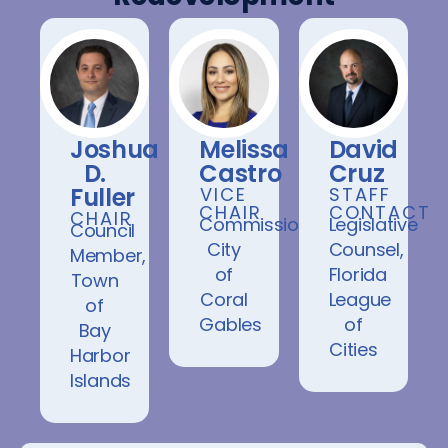
Joshua
Melissa
David
D.
Castro
Cruz
Fuller
VICE
STAFF
CHAIR
CONTACT
CHAIR
Commissioner,
Legislative
Council
City
Counsel,
Member,
of
Florida
Town
Coral
League
of
Gables
of
Bay
Cities
Harbor
Islands