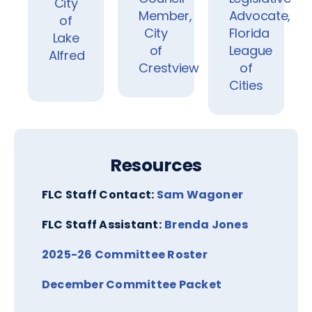
City
Member,
Advocate,
of
City
Florida
Lake
of
League
Alfred
Crestview
of
Cities
Resources
FLC Staff Contact:
Sam Wagoner
FLC Staff Assistant:
Brenda Jones
2025-26 Committee Roster
December Committee Packet