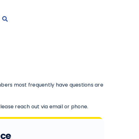
mbers most frequently have questions are
.
please reach out via email or phone.
ice