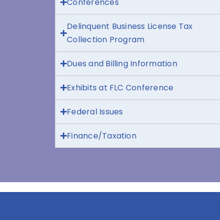
Conferences
Delinquent Business License Tax
Collection Program
Dues and Billing Information
Exhibits at FLC Conference
Federal Issues
Finance/Taxation