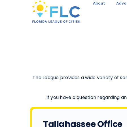
About
Advo
The League provides a wide variety of s
If you have a question regarding an
Tallahassee Office