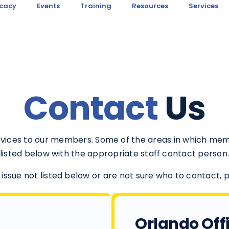
cacy
Events
Training
Resources
Services
Contact
Us
ervices to our members. Some of the areas in which me
listed below with the appropriate staff contact person
 issue not listed below or are not sure who to contact, 
Orlando Off