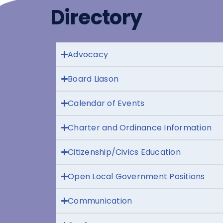
Directory
Advocacy
Board Liason
Calendar of Events
Charter and Ordinance Information
Citizenship/Civics Education
Open Local Government Positions
Communication