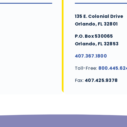
135 E. Colonial Drive
Orlando, FL 32801
P.O. Box 530065
Orlando, FL 32853
407.367.1800
Toll-Free:
800.445.62
Fax:
407.425.9378