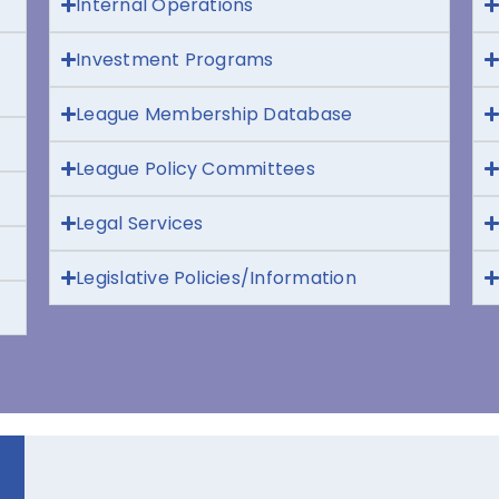
Internal Operations
Investment Programs
League Membership Database
League Policy Committees
Legal Services
Legislative Policies/Information