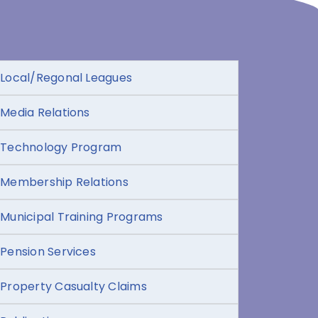
Local/Regonal Leagues
Media Relations
Technology Program
Membership Relations
Municipal Training Programs
Pension Services
Property Casualty Claims