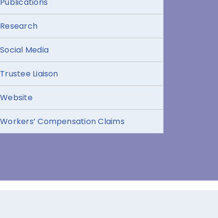
Publications
Research
Social Media
Trustee Liaison
Website
Workers’ Compensation Claims