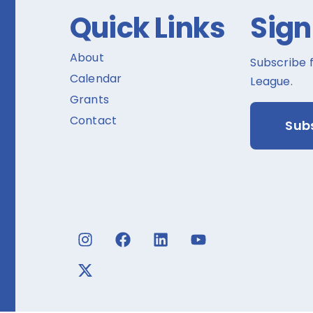
Quick Links
Sign
About
Subscribe 
Calendar
League.
Grants
Contact
Sub