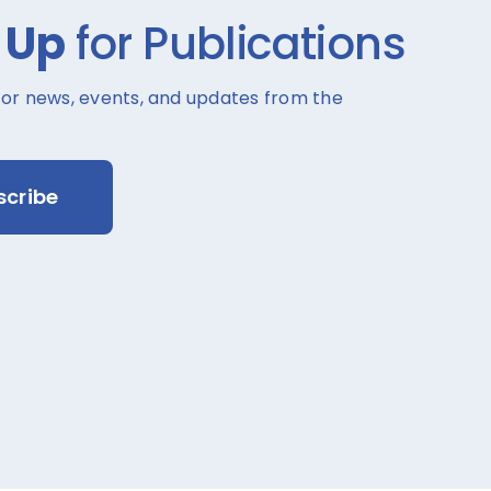
 Up
for Publications
for news, events, and updates from the
scribe