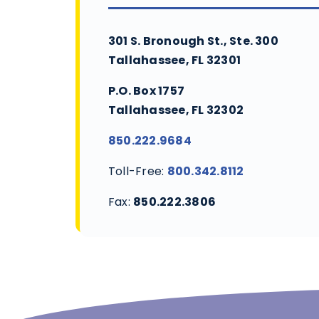
301 S. Bronough St., Ste. 300
Tallahassee, FL 32301
P.O. Box 1757
Tallahassee, FL 32302
850.222.9684
Toll-Free:
800.342.8112
Fax:
850.222.3806