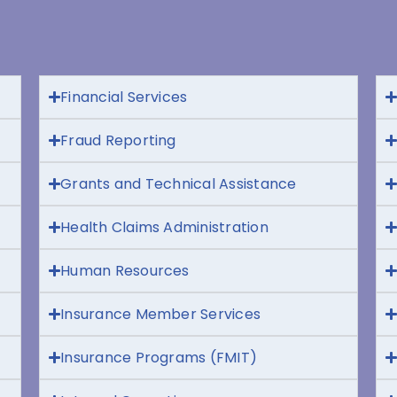
Financial Services
Fraud Reporting
Grants and Technical Assistance
Health Claims Administration
Human Resources
Insurance Member Services
Insurance Programs (FMIT)