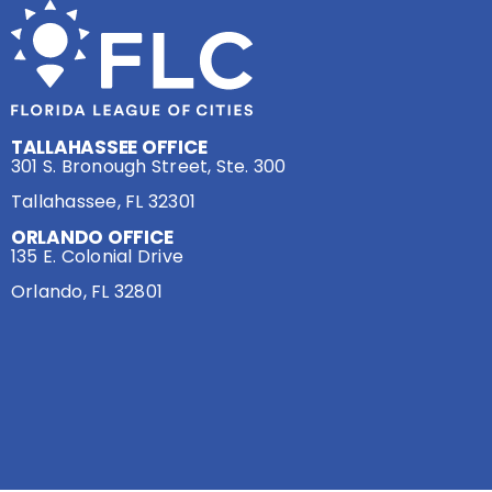
TALLAHASSEE OFFICE
301 S. Bronough Street, Ste. 300
Tallahassee, FL 32301
ORLANDO OFFICE
135 E. Colonial Drive
Orlando, FL 32801