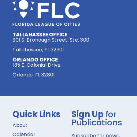
TALLAHASSEE OFFICE
301 S. Bronough Street, Ste. 300
Tallahassee, FL 32301
ORLANDO OFFICE
135 E. Colonial Drive
Orlando, FL 32801
Quick Links
Sign Up
for
Publications
About
Calendar
Subscribe for news,