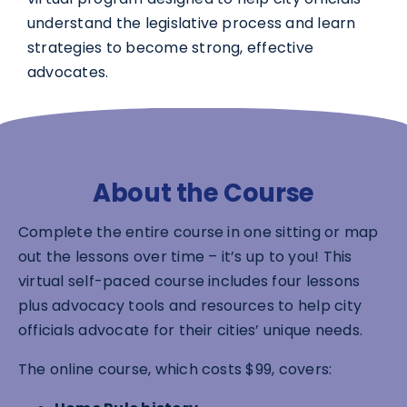
understand the legislative process and learn
strategies to become strong, effective
advocates.
About the Course
Complete the entire course in one sitting or map
out the lessons over time – it’s up to you! This
virtual self-paced course includes four lessons
plus advocacy tools and resources to help city
officials advocate for their cities’ unique needs.
The online course, which costs $99, covers: