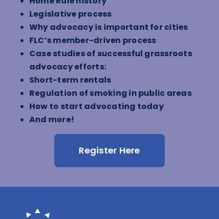
Home Rule history
Legislative process
Why advocacy is important for cities
FLC’s member-driven process
Case studies of successful grassroots
advocacy efforts:
Short-term rentals
Regulation of smoking in public areas
How to start advocating today
And more!
Register Here