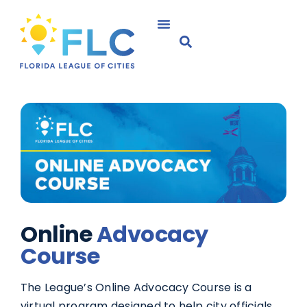
Online
Advocacy
Course
The League’s Online Advocacy Course is a
virtual program designed to help city officials